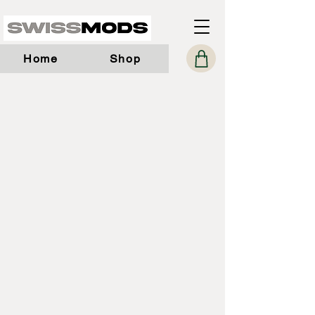
Home
Shop